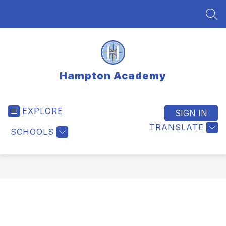
Skip
to
SEA
content
Hampton Academy
EXPLORE
SIGN IN
TRANSLATE
SCHOOLS