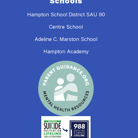
Schools
Hampton School District SAU 90
Centre School
Adeline C. Marston School
Hampton Academy