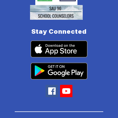
Stay Connected