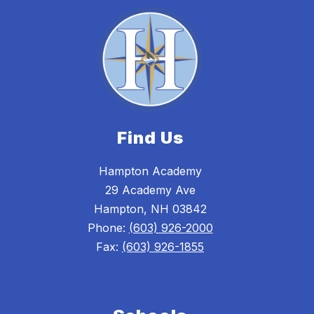
Find Us
Hampton Academy
29 Academy Ave
Hampton, NH 03842
Phone:
(603) 926-2000
Fax:
(603) 926-1855