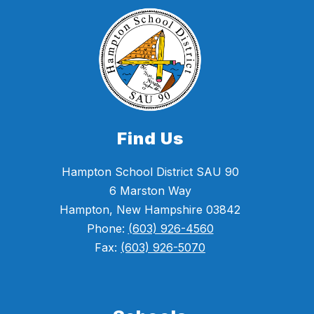
Find Us
Hampton School District SAU 90
6 Marston Way
Hampton, New Hampshire 03842
Phone:
(603) 926-4560
Fax:
(603) 926-5070