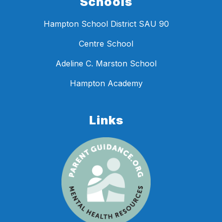
Schools
Hampton School District SAU 90
Centre School
Adeline C. Marston School
Hampton Academy
Links