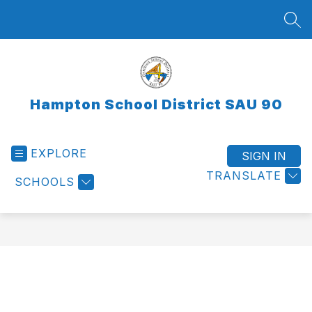
Skip
to
SEA
content
Hampton School District SAU 90
EXPLORE
SIGN IN
TRANSLATE
SCHOOLS