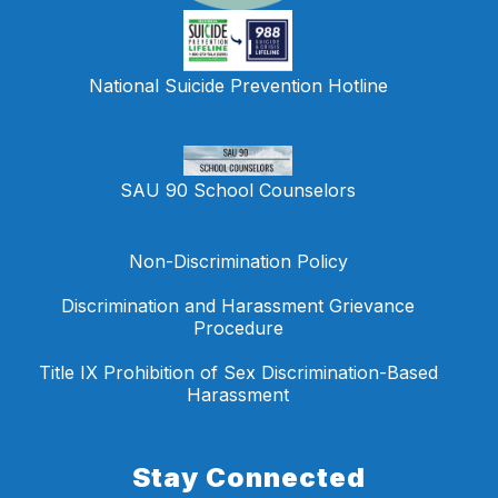
National Suicide Prevention Hotline
SAU 90 School Counselors
Non-Discrimination Policy
Discrimination and Harassment Grievance
Procedure
Title IX Prohibition of Sex Discrimination-Based
Harassment
Stay Connected